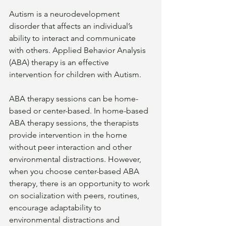
Autism is a neurodevelopment 
disorder that affects an individual’s 
ability to interact and communicate 
with others. Applied Behavior Analysis 
(ABA) therapy is an effective 
intervention for children with Autism. 
ABA therapy sessions can be home-
based or center-based. In home-based 
ABA therapy sessions, the therapists 
provide intervention in the home 
without peer interaction and other 
environmental distractions. However, 
when you choose center-based ABA 
therapy, there is an opportunity to work 
on socialization with peers, routines, 
encourage adaptability to 
environmental distractions and 