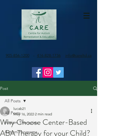
905-856-1200
-
416-828-1736
info@careltd.ca
Post
All Posts
lucab21
All Posts
May 16, 2022
2 min read
Why Choose Center-Based
Autism Therapies
ABA Therapy for your Child?
Autism Programs