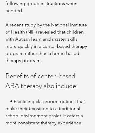
following group instructions when 
needed.
A recent study by the National Institute 
of Health (NIH) revealed that children 
with Autism learn and master skills 
more quickly in a center-based therapy 
program rather than a home-based 
therapy program. 
Benefits of center-based 
ABA therapy also include:
    • Practicing classroom routines that 
make their transition to a traditional 
school environment easier. It offers a 
more consistent therapy experience. 