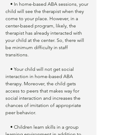
    • In home-based ABA sessions, your 
child will see the therapist when they 
come to your place. However, in a 
center-based program, likely, the 
therapist has already interacted with 
your child at the center. So, there will 
be minimum difficulty in staff 
transitions. 
    • Your child will not get social 
interaction in home-based ABA 
therapy. Moreover, the child gets 
access to peers that makes way for 
social interaction and increases the 
chances of imitation of appropriate 
peer behavior. 
    • Children learn skills in a group 
learning environment in addition to 