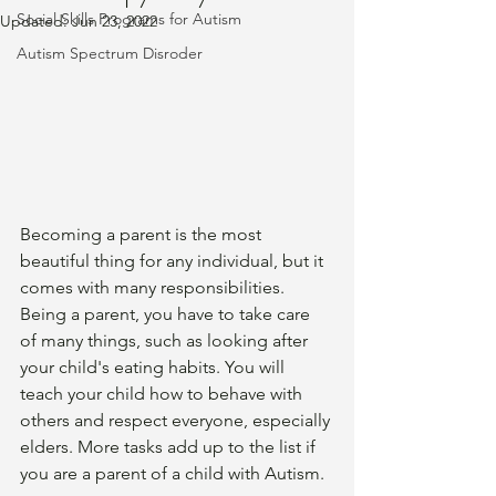
Social Skills Programs for Autism
Updated:
Jun 23, 2022
Autism Spectrum Disroder
Becoming a parent is the most 
beautiful thing for any individual, but it 
comes with many responsibilities. 
Being a parent, you have to take care 
of many things, such as looking after 
your child's eating habits. You will 
teach your child how to behave with 
others and respect everyone, especially 
elders. More tasks add up to the list if 
you are a parent of a child with Autism. 