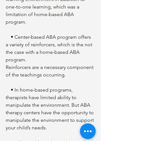
one-to-one learning, which was a 
limitation of home-based ABA 
program. 
    • Center-based ABA program offers 
a variety of reinforcers, which is the not 
the case with a home-based ABA 
program. 
Reinforcers are a necessary component 
of the teachings occurring.
    • In home-based programs, 
therapists have limited ability to 
manipulate the environment. But ABA 
therapy centers have the opportunity to 
manipulate the environment to support 
your child’s needs. 