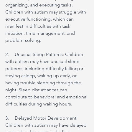
organizing, and executing tasks. 
Children with autism may struggle with 
executive functioning, which can 
manifest in difficulties with task 
initiation, time management, and 
problem-solving.
2.     Unusual Sleep Patterns: Children 
with autism may have unusual sleep 
patterns, including difficulty falling or 
staying asleep, waking up early, or 
having trouble sleeping through the 
night. Sleep disturbances can 
contribute to behavioral and emotional 
difficulties during waking hours.
3.     Delayed Motor Development: 
Children with autism may have delayed 