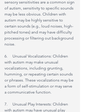
sensory sensitivities are a common sign 
of autism, sensitivity to specific sounds 
may be less obvious. Children with 
autism may be highly sensitive to 
certain sounds (e.g., loud noises, high-
pitched tones) and may have difficulty 
processing or filtering out background 
noise.
6.     Unusual Vocalizations: Children 
with autism may make unusual 
vocalizations, including grunting, 
humming, or repeating certain sounds 
or phrases. These vocalizations may be 
a form of self-stimulation or may serve 
a communicative function.
7.     Unusual Play Interests: Children 
with autism may have unusual play 