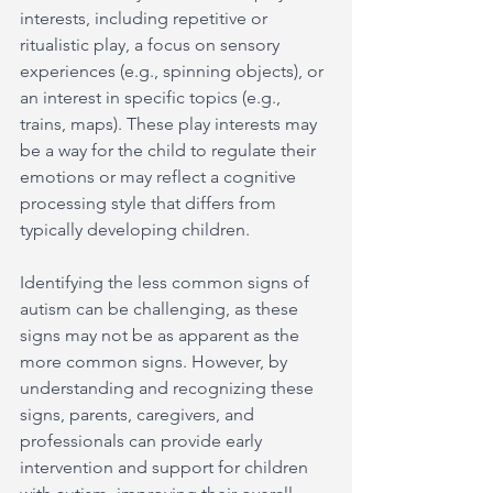
interests, including repetitive or 
ritualistic play, a focus on sensory 
experiences (e.g., spinning objects), or 
an interest in specific topics (e.g., 
trains, maps). These play interests may 
be a way for the child to regulate their 
emotions or may reflect a cognitive 
processing style that differs from 
typically developing children.
Identifying the less common signs of 
autism can be challenging, as these 
signs may not be as apparent as the 
more common signs. However, by 
understanding and recognizing these 
signs, parents, caregivers, and 
professionals can provide early 
intervention and support for children 