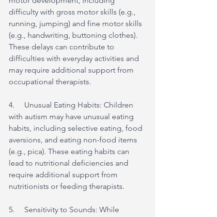
motor development, including 
difficulty with gross motor skills (e.g., 
running, jumping) and fine motor skills 
(e.g., handwriting, buttoning clothes). 
These delays can contribute to 
difficulties with everyday activities and 
may require additional support from 
occupational therapists.
4.     Unusual Eating Habits: Children 
with autism may have unusual eating 
habits, including selective eating, food 
aversions, and eating non-food items 
(e.g., pica). These eating habits can 
lead to nutritional deficiencies and 
require additional support from 
nutritionists or feeding therapists.
5.     Sensitivity to Sounds: While 