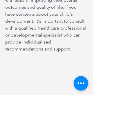
with autism, improving their overall 
outcomes and quality of life. If you 
have concerns about your child's 
development, it's important to consult 
with a qualified healthcare professional 
or developmental specialist who can 
provide individualized 
recommendations and support.