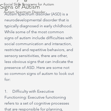
Signs of Autism
Social Skills Programs for Autism
Autism Spectrum Disroder
Autism spectrum disorder (ASD) is a 
neurodevelopmental disorder that is 
typically diagnosed in early childhood. 
While some of the most common 
signs of autism include difficulties with 
social communication and interaction, 
restricted and repetitive behaviors, and 
sensory sensitivities, there are other, 
less obvious signs that can indicate the 
presence of ASD. Here are some not 
so common signs of autism to look out 
for:
1.     Difficulty with Executive 
Functioning: Executive functioning 
refers to a set of cognitive processes 
that are responsible for planning, 